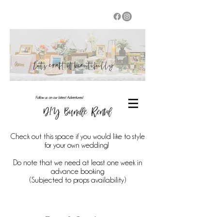
Let's craft it beautifully
Follow us on our latest Adventures!
DIY Bundle Rental
Check out this space if you would like to style
for your own wedding!
Do note that we need at least one week in
advance booking
(Subjected to props availability)