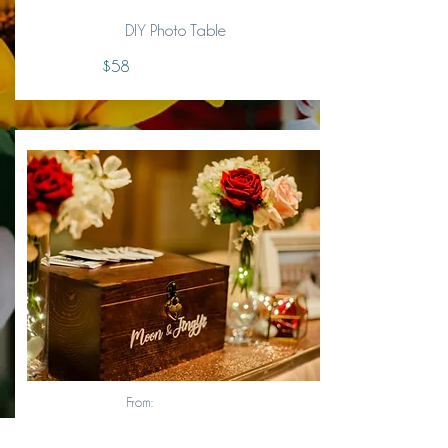
DIY Photo Table
$58
From: