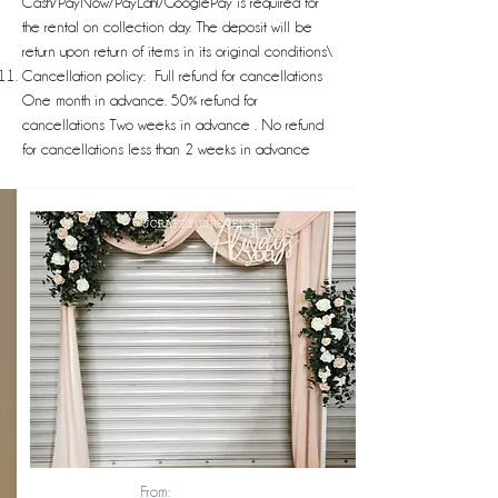
Cash/PayNow/PayLah!/GooglePay is required for
the rental on collection day. The deposit will be
return upon return of items in its original conditions\
Cancellation policy: Full refund for cancellations
One month in advance. 50% refund for
cancellations Two weeks in advance . No refund
for cancellations less than 2 weeks in advance
From: