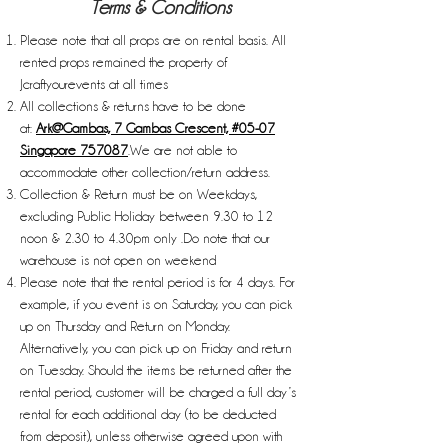
Terms & Conditions
Please note that all props are on rental basis. All
rented props remained the property of
Jcraftyourevents at all times
All collections & returns have to be done
at:
Ark@Gambas, 7 Gambas Crescent, #05-07
Singapore 757087
.We are not able to
accommodate other collection/return address.
Collection & Return must be on Weekdays,
excluding Public Holiday between 9.30 to 12
noon & 2.30 to 4.30pm only .Do note that our
warehouse is not open on weekend
Please note that the rental period is for 4 days. For
example, if you event is on Saturday, you can pick
up on Thursday and Return on Monday.
Alternatively, you can pick up on Friday and return
on Tuesday. Should the items be returned after the
rental period, customer will be charged a full day’s
rental for each additional day (to be deducted
from deposit), unless otherwise agreed upon with