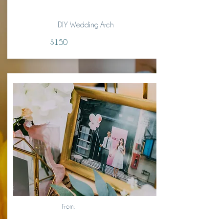
DIY Wedding Arch
$150
From: