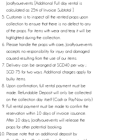
Jcraftyourevents. [Additional Full day rental is
calculated as 25% of Invoice Subtotal ]
Customer is to inspect all the rented props upon
collection to ensure that there is no defect to any
of the props. For items with wear and tear, it will be
highlighted during the collection.
Please handle the props with care, Jcraftyourevents
accepts no responsibility for injury and damaged
caused resulting from the use of our items.
Delivery can be arranged at SGD40 per way ;
SGD 75 for two ways. Additional charges apply for
bulky items.
Upon confirmation, full rental payment must be
made. Refundable Deposit will only be collected
on the collection day itself (Cash or PayNow only)
Full rental payment must be made to confirm the
reservation within 10 days of invoice issuance.
After 10 days, Jcraftyourevents will release the
props for other potential booking.
Please note that an additional deposit by