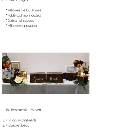
* All flowers are faux flowers
* Table Cloth not included
* Skirting not included
* All batteries provided
The Bohemia! @ 128 Nett
4 x Floral Arrangements
7 x Leaves Deco