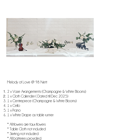
Melody of Love @ 98 Nett
2 x Vase Arrangements (Champagne & White Blooms)
1 x Cloth Calender ( Dated till Dec 2025)
1 x Centrepiece (Champagne & White Blooms)
1 x Cello
1 x Piano
1 x White Drape as table runner
* All flowers are faux flowers
* Table Cloth not included
* Skirting not included
* All batteries provided