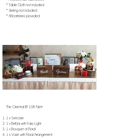
* Table Cloth not included
* Skirting not included
* All batteries provided
The Oriental @ 108 Nett
1 x Suitcase
1 x Bell Jar with Fairy Light
1 x Bouquet of Floral
1 x Vase with Floral Arrangement