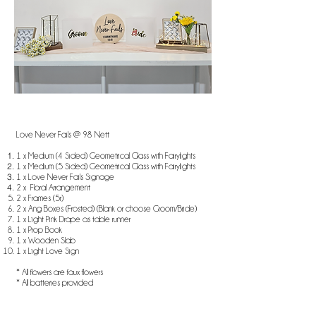
Love Never Fails @ 98 Nett
1 x Medium (4 Sided) Geometrical Glass with Fairylights
1 x Medium (5 Sided) Geometrical Glass with Fairylights
1 x Love Never Fails Signage
2 x Floral Arrangement
2 x Frames (5r)
2 x Ang Boxes (Frosted) (Blank or choose Groom/Bride)
1 x Light Pink Drape as table runner
1 x Prop Book
1 x Wooden Slab
1 x Light Love Sign
* All flowers are faux flowers
* All batteries provided