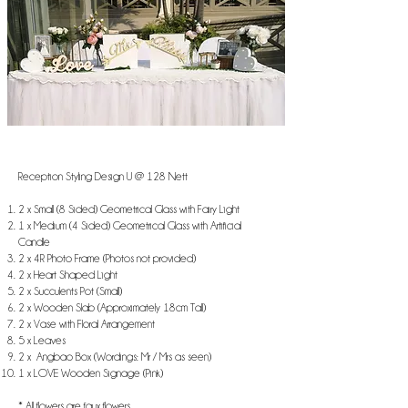
Reception Styling Design U @ 128 Nett
2 x Small (8 Sided) Geometrical Glass with Fairy Light
​1 x Medium (4 Sided) Geometrical Glass with Artificial
Candle
2 x 4R Photo Frame (Photos not provided)
2 x Heart Shaped Light
2 x Succulents Pot (Small)
2 x Wooden Slab (Approximately 18cm Tall)
2 x Vase with Floral Arrangement
5 x Leaves
2 x Angbao Box (Wordings: Mr / Mrs as seen)
1 x LOVE Wooden Signage (Pink)
* All flowers are faux flowers