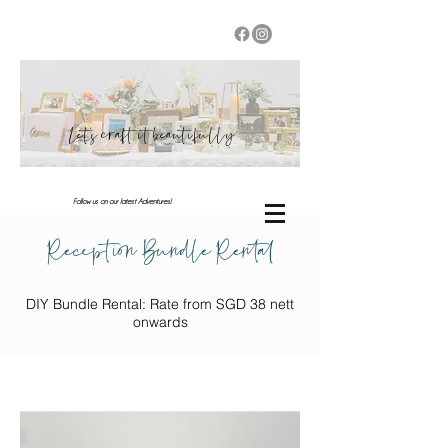
Let's craft it beautifully
Follow us on our latest Adventures!
Reception Bundle Rental
DIY Bundle Rental: Rate from SGD 38 nett
onwards