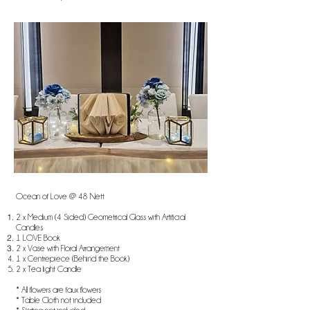
Ocean of Love @ 48 Nett
2 x Medium (4 Sided) Geometrical Glass with Artificial
Candles
1 LOVE Book
2 x Vase with Floral Arrangement
1 x Centrepiece (Behind the Book)
2 x Tea light Candle
* All flowers are faux flowers
* Table Cloth not included