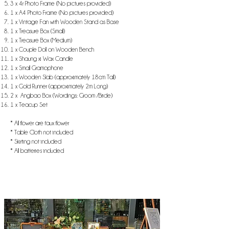
3 x 4r Photo Frame (No pictures provided)
1 x A4 Photo Frame (No pictures provided)
1 x Vintage Fan with Wooden Stand as Base
1 x Treasure Box (Small)
1 x Treasure Box (Medium)
1 x Couple Doll on Wooden Bench
1 x Shaung xi Wax Candle
1 x Small Gramophone
1 x Wooden Slab (approximately 18cm Tall)
1 x Gold Runner (approximately 2m Long)
2 x Angbao Box (Wordings: Groom /Bride)
1 x Teacup Set
* All flower are faux flower
* Table Cloth not included
* Skirting not included
* All batteries included