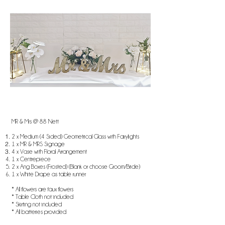
MR & Mrs @ 88 Nett
2 x Medium (4 Sided) Geometrical Glass with Fairylights
1 x MR & MRS Signage
4 x Vase with Floral Arrangement
1 x Centrepiece
2 x Ang Boxes (Frosted) (Blank or choose Groom/Bride)
1 x White Drape as table runner
* All flowers are faux flowers
* Table Cloth not included
* Skirting not included
* All batteries provided