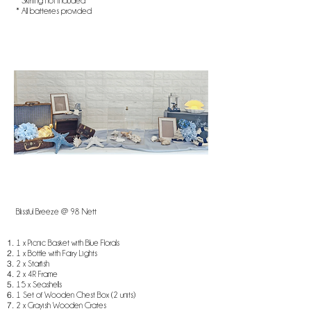
* Skirting not included
* All batteries provided
Blissful Breeze @ 98 Nett​​
1 x Picnic Basket with Blue Florals
1 x Bottle with Fairy Lights
2 x Starfish
2 x 4R Frame
​15 x Seashells
1 Set of Wooden Chest Box (2 units)
2 x Grayish Wooden Crates