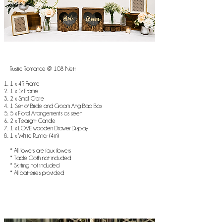
Rustic Romance @ 108 Nett
1 x 4R Frame
1 x 5r Frame
2 x Small Crate
1 Set of Bride and Groom Ang Bao Box
5 x Floral Arrangements as seen
2 x Tealight Candle
1 x LOVE wooden Drawer Display
1 x White Runner (4m)
* All flowers are faux flowers
* Table Cloth not included
* Skirting not included
* All batteries provided