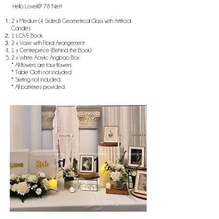
Hello Love!@ 78 Nett
2 x Medium (4 Sided) Geometrical Glass with Artificial
Candles
1 LOVE Book
2 x Vase with Floral Arrangement
1 x Centrepiece (Behind the Book)
2 x White Acrylic Angbao Box​
* All flowers are faux flowers
* Table Cloth not included
* Skirting not included
* All batteries provided