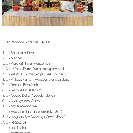
The Modern Oriental @ 148 Nett
1 x Bouquet of Floral
1 x Suitcase
1 x Vase with Floral Arrangement
3 x 4r Photo Frame (No pictures provided)
1 x A4 Photo Frame (No pictures provided)
1 x Vintage Fan with Wooden Stand as Base
1 x Treasure Box (Small)
1 x Treasure Box (Medium)
1 x Couple Doll on Wooden Bench
1 x Shaungxi Wax Candle
1 x Small Gramophone
1 x Wooden Slab (approximately 18cm)
2 x Angbao Box (Wordings: Groom /Bride)
1 x Teacup Set
1 x Pink Tingkat
1 x White Tingkat