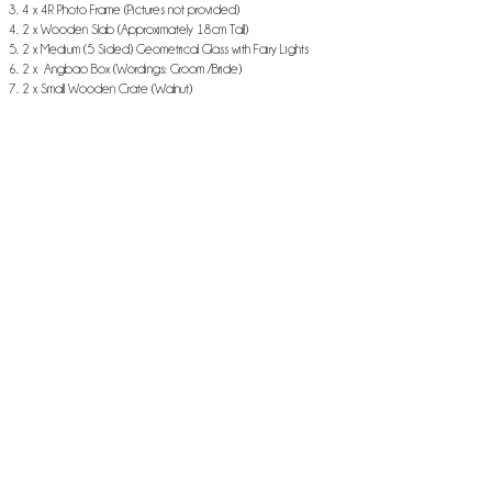
4 x 4R Photo Frame (Pictures not provided)
2 x Wooden Slab (Approximately 18cm Tall)
2 x Medium (5 Sided) Geometrical Glass with Fairy Lights
2 x Angbao Box (Wordings: Groom /Bride)
2 x Small Wooden Crate (Walnut)
1 x Best Adventure Banner
2 x Bohemia Placemat
* All flowers are faux flowers
* Table Cloth not included
* Skirting not included
* All batteries provided