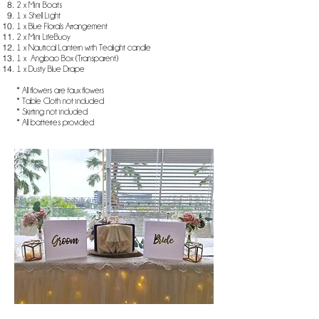
2 x Mini Boats
1 x Shell Light
1 x Blue Florals Arrangement
2 x Mini LifeBuoy
1 x Nautical Lantern with Tealight candle
1 x Angbao Box (Transparent)
1 x Dusty Blue Drape​
* All flowers are faux flowers
* Table Cloth not included
* Skirting not included
* All batteries provided