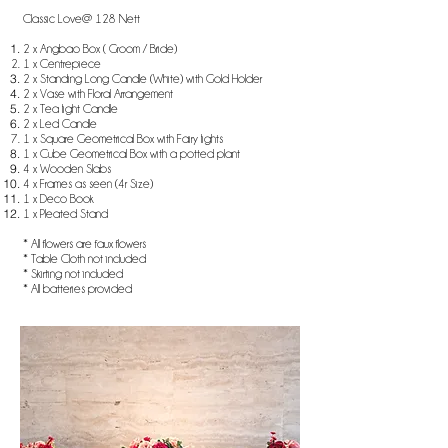
Classic Love@ 128 Nett
2 x Angbao Box ( Groom / Bride)
1 x Centrepiece
2 x Standing Long Candle (White) with Gold Holder
2 x Vase with Floral Arrangement
2 x Tea light Candle
2 x Led Candle
1 x Square Geometrical Box with Fairy lights
1 x Cube Geometrical Box with a potted plant
4 x Wooden Slabs
4 x Frames as seen (4r Size)
1 x Deco Book
1 x Pleated Stand
* All flowers are faux flowers
* Table Cloth not included
* Skirting not included
* All batteries provided