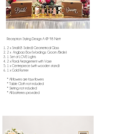
Reception Styling Design A @ 98 Nett
2 x Small (8 Sided) Geometrical Glass
2 x Angbao Box (Wordings: Groom /Bride)
1 Set of LOVE Lights
2 x Floral Arrangement with Vase
1 x Centrepiece (with wooden stand)
1 x Gold Runner
* All flowers are faux flowers
* Table Cloth not included
* Skirting not included
* All batteries provided