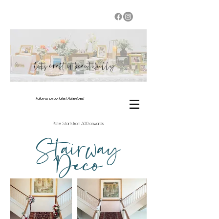
Let's craft it beautifully
Follow us on our latest Adventures!
Rate Starts from 300 onwards
Stairway
Deco