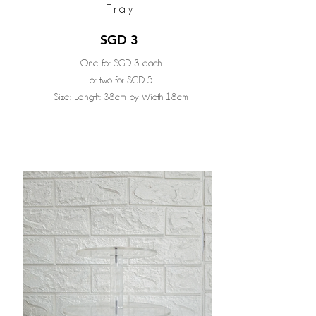
Tray
SGD 3
One for SGD 3 each
or two for SGD 5
Size: Length: 38cm by Width 18cm