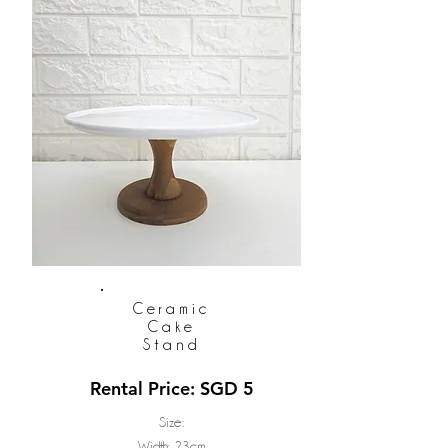
Ceramic
Cake
Stand
Rental Price: SGD 5
Size:
Width: 23cm