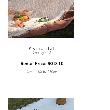
Picnic Mat
Design A
Rental Price: SGD 10
Size:
180 by 260cm