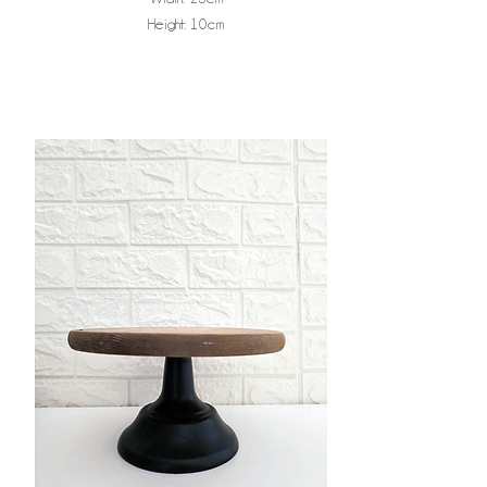
Height: 10cm