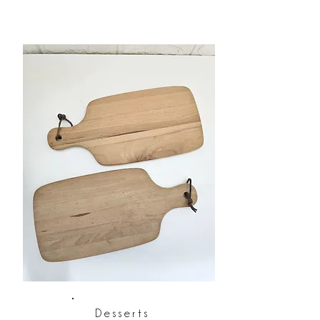
Desserts