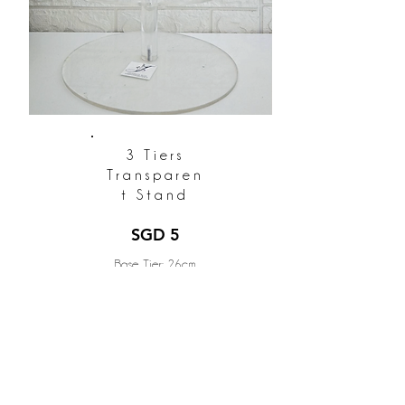
3 Tiers
Transparen
t Stand
SGD 5
Base Tier: 26cm
Middle Tier: 20cm
Top Tier: 15cm