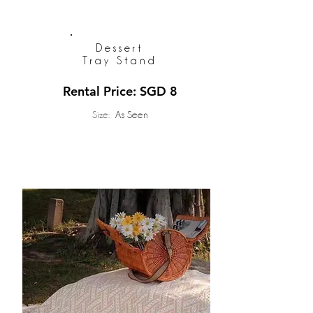
Dessert
Tray Stand
Rental Price: SGD 8
Size:
As Seen