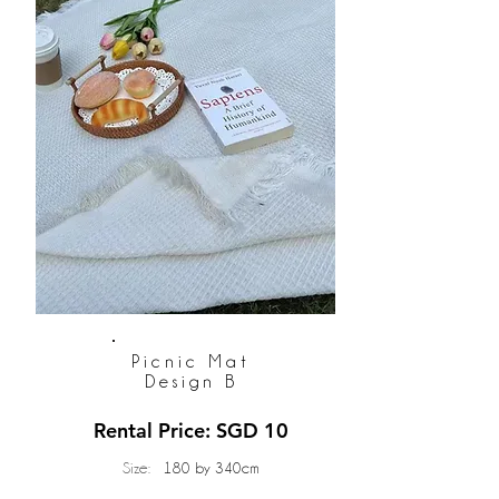
Picnic Mat
Design B
Rental Price: SGD 10
Size:
180 by 340cm