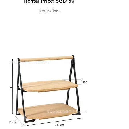
Rental Price: SGD 30
Size: As Seen