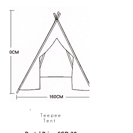
Teepee
Tent