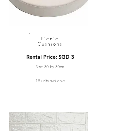
Picnic
Cushions
Rental Price: SGD 3
Size: 30 by 30cm
18 units available