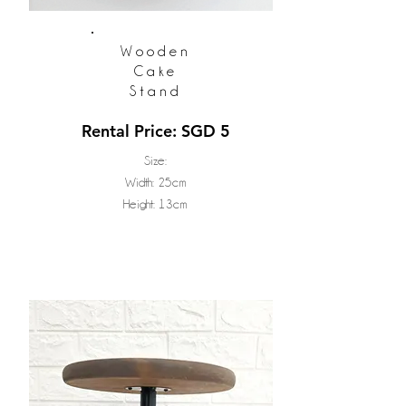
Wooden
Cake
Stand
Rental Price: SGD 5
Size:
Width: 25cm
Height: 13cm