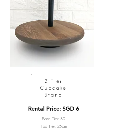
2 Tier
Cupcake
Stand
Rental Price: SGD 6
Base Tier: 30
Top Tier: 25cm