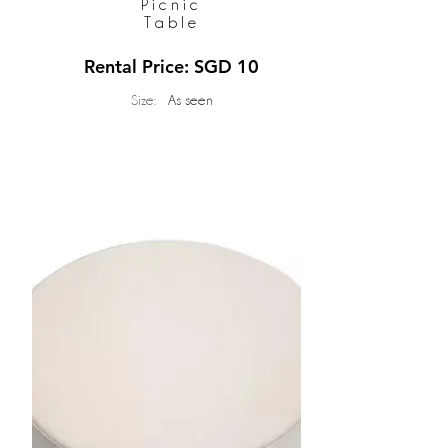
Picnic
Table
Rental Price: SGD 10
Size:
As seen