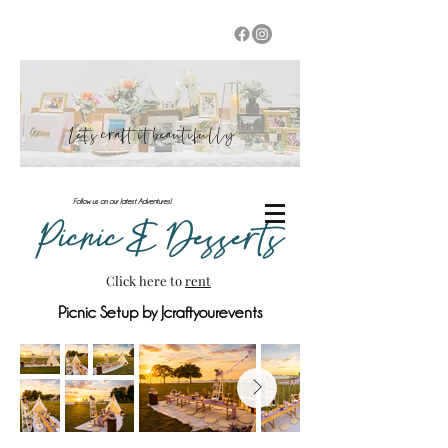
Let's craft it beautifully
Follow us on our latest Adventures!
Picnic & Desserts
Click here to
rent
Picnic Setup by Jcraftyourevents