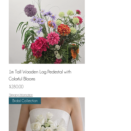
1m Tall Wooden Log Pedestal with
Colorful Blooms
Price
$280.00
Shipping Information
Bridal Collection