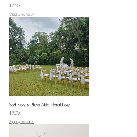
Price
$2.50
Shipping Information
Soft Ivory & Blush Aisle Floral Posy
Price
$9.00
Shipping Information