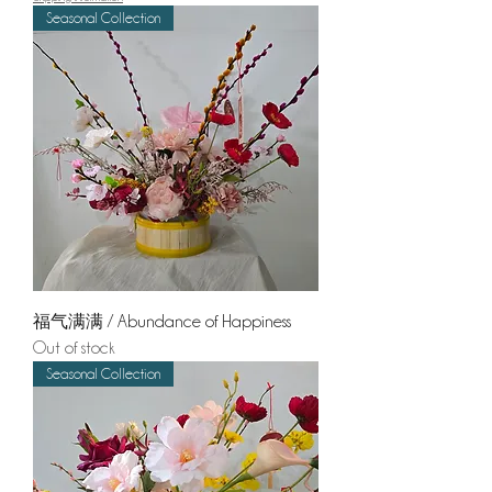
Seasonal Collection
福气满满 / Abundance of Happiness
Out of stock
Seasonal Collection