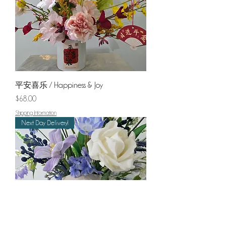
平安喜乐 / Happiness & Joy
Price
$68.00
Shipping Information
Next Day Delivery!