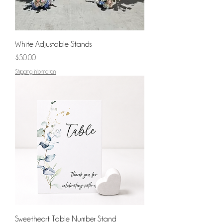
White Adjustable Stands
Price
$50.00
Shipping Information
Sweetheart Table Number Stand