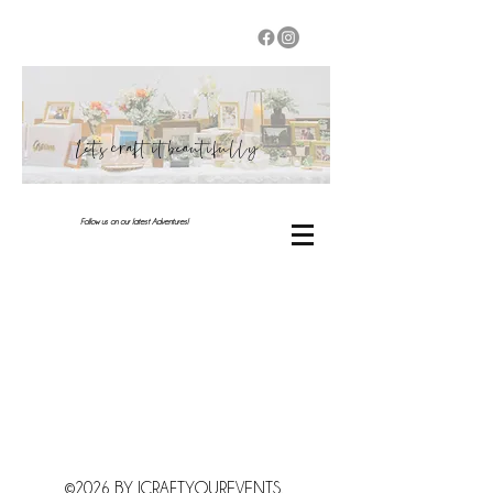
Let's craft it beautifully
Follow us on our latest Adventures!
©2026 BY JCRAFTYOUREVENTS.